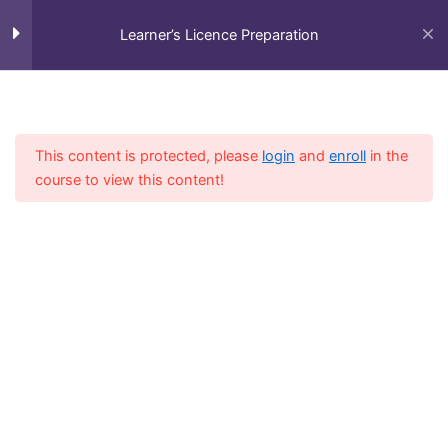
Skip
Information Signs – General
to
Learner’s Licence Preparation
content
Information Signs –
Supplementary Information
Plates
Menu
This content is protected, please
login
and
enroll
in the
Guidance Signs – Colour
course to view this content!
Combinations
Home
All Courses
Preparation Course
Guidance Signs – Location
Name Symbols
Guidance Signs – Location
Name Examples
Guidance Signs – Direction Sign
Symbols