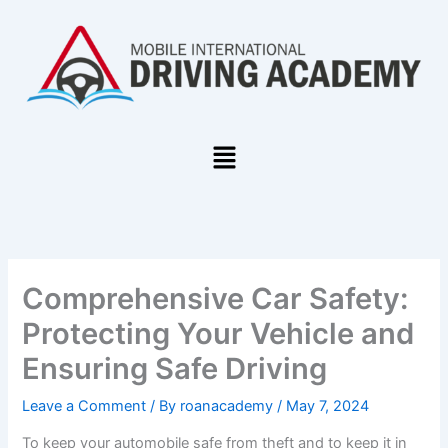
Skip
to
content
Menu
Comprehensive Car Safety:
Protecting Your Vehicle and
Ensuring Safe Driving
Leave a Comment
/ By
roanacademy
/
May 7, 2024
To keep your automobile safe from theft and to keep it in