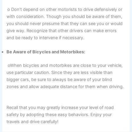
o Don’t depend on other motorists to drive defensively or
with consideration. Though you should be aware of them,
you should never presume that they can see you or would
give way. Recognize that other drivers can make errors
and be ready to intervene if necessary.
Be Aware of Bicycles and Motorbikes:
oWhen bicycles and motorbikes are close to your vehicle,
use particular caution. Since they are less visible than
bigger cars, be sure to always be aware of your blind
zones and allow adequate distance for them when driving.
Recall that you may greatly increase your level of road
safety by adopting these easy behaviors. Enjoy your
travels and drive carefully!