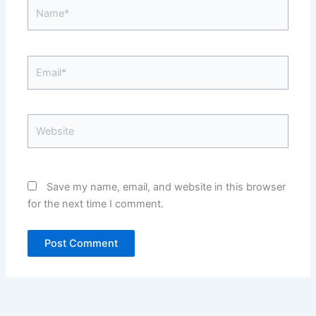
Name*
Email*
Website
Save my name, email, and website in this browser
for the next time I comment.