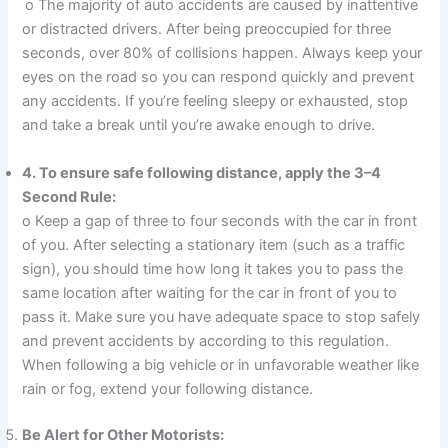
o The majority of auto accidents are caused by inattentive
or distracted drivers. After being preoccupied for three
seconds, over 80% of collisions happen. Always keep your
eyes on the road so you can respond quickly and prevent
any accidents. If you’re feeling sleepy or exhausted, stop
and take a break until you’re awake enough to drive.
4. To ensure safe following distance, apply the 3–4
Second Rule:
o Keep a gap of three to four seconds with the car in front
of you. After selecting a stationary item (such as a traffic
sign), you should time how long it takes you to pass the
same location after waiting for the car in front of you to
pass it. Make sure you have adequate space to stop safely
and prevent accidents by according to this regulation.
When following a big vehicle or in unfavorable weather like
rain or fog, extend your following distance.
Be Alert for Other Motorists: