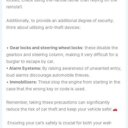
locked, check using the handle rather than relying on the
remote1.
Additionally, to provide an additional degree of security,
think about utilizing anti-theft devices:
•
Gear locks and steering wheel locks
: these disable the
gearbox and steering column, making it very difficult for a
burglar to escape by car.
• Alarm Systems:
By raising awareness of unwanted entry,
loud alarms discourage automobile thieves.
•
Immobilizers:
These stop the engine from starting in the
case that the wrong key or code is used.
Remember, taking these precautions can significantly
reduce the risk of car theft and keep your vehicle safe!
Ensuring your car’s safety is crucial for both your well-