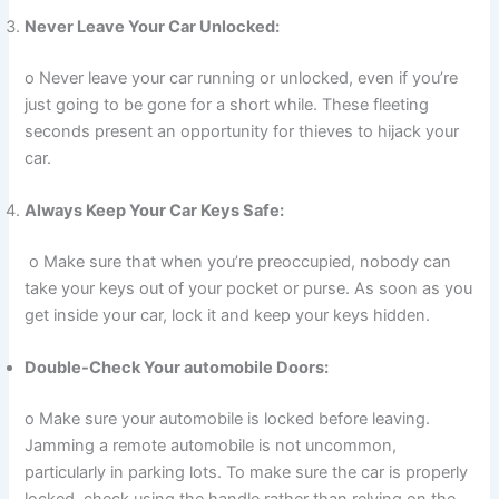
Never Leave Your Car Unlocked:
o Never leave your car running or unlocked, even if you’re
just going to be gone for a short while. These fleeting
seconds present an opportunity for thieves to hijack your
car.
Always Keep Your Car Keys Safe:
o Make sure that when you’re preoccupied, nobody can
take your keys out of your pocket or purse. As soon as you
get inside your car, lock it and keep your keys hidden.
Double-Check Your automobile Doors:
o Make sure your automobile is locked before leaving.
Jamming a remote automobile is not uncommon,
particularly in parking lots. To make sure the car is properly