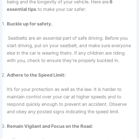
being and the longevity of your vehicle. Here are
6
essential tips
to make your car safer:
Buckle up for safety.
Seatbelts are an essential part of safe driving. Before you
start driving, put on your seatbelt, and make sure everyone
else in the car is wearing theirs. If any children are riding
with you, check to ensure they’re properly buckled in.
Adhere to the Speed Limit:
It’s for your protection as well as the law. It is harder to
maintain control over your car at higher speeds and to
respond quickly enough to prevent an accident. Observe
and obey any posted signs indicating the speed limit.
Remain Vigilant and Focus on the Road: