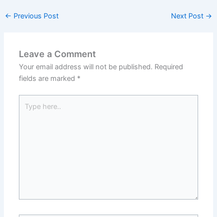
←
Previous Post
Next Post
→
Leave a Comment
Your email address will not be published.
Required
fields are marked
*
Type
here..