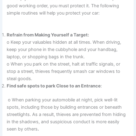
good working order, you must protect it. The following
simple routines will help you protect your car:
Refrain from Making Yourself a Target:
o Keep your valuables hidden at all times. When driving,
keep your phone in the cubbyhole and your handbag,
laptop, or shopping bags in the trunk.
o When you park on the street, halt at traffic signals, or
stop a street, thieves frequently smash car windows to
steal goods.
Find safe spots to park Close to an Entrance
:
o When parking your automobile at night, pick well-lit
spots, including those by building entrances or beneath
streetlights. As a result, thieves are prevented from hiding
in the shadows, and suspicious conduct is more easily
seen by others
.