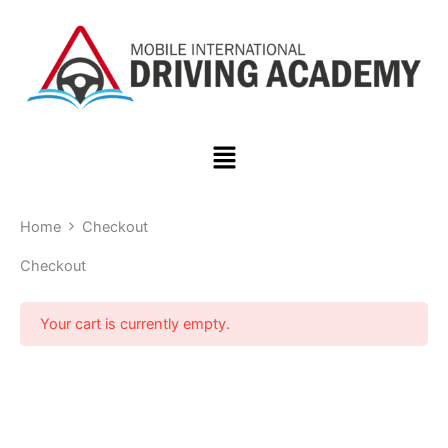
Skip
to
content
Menu
Home
Checkout
Checkout
Your cart is currently empty.