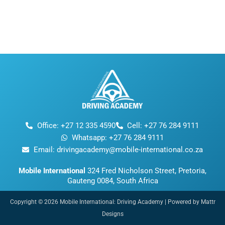
Office: +27 12 335 4590
Cell: +27 76 284 9111
Whatsapp: +27 76 284 9111
Email: drivingacademy@mobile-international.co.za
Mobile International
324 Fred Nicholson Street, Pretoria,
Gauteng 0084, South Africa
Copyright © 2026 Mobile International: Driving Academy | Powered by Mattr
Designs