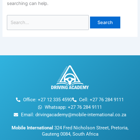
searching can help.
Office: +27 12 335 4590
Cell: +27 76 284 9111
Whatsapp: +27 76 284 9111
Email: drivingacademy@mobile-international.co.za
Mobile International
324 Fred Nicholson Street, Pretoria,
Gauteng 0084, South Africa